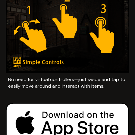
No need for virtual controllers—just swipe and tap to
easily move around and interact with items.