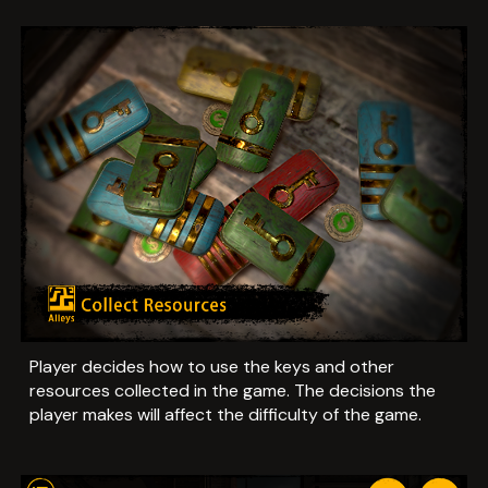
Player decides how to use the keys and other
resources collected in the game. The decisions the
player makes will affect the difficulty of the game.