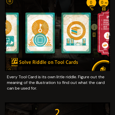
Every Tool Card is its own little riddle. Figure out the
meaning of the illustration to find out what the card
can be used for.