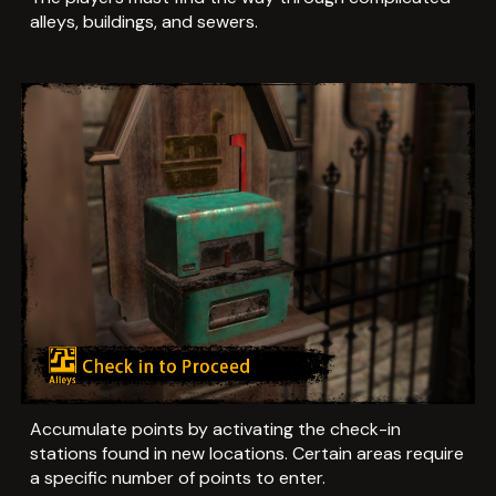
alleys, buildings, and sewers.
Accumulate points by activating the check-in
stations found in new locations. Certain areas require
a specific number of points to enter.