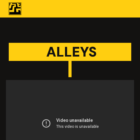
Skip to main content
Skip to navigation
ALLEYS