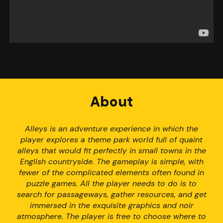
About
Alleys is an adventure experience in which the
player explores a theme park world full of quaint
alleys that would fit perfectly in small towns in the
English countryside. The gameplay is simple, with
fewer of the complicated elements often found in
puzzle games. All the player needs to do is to
search for passageways, gather resources, and get
immersed in the exquisite graphics and noir
atmosphere. The player is free to choose where to