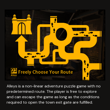
Alleys is a non-linear adventure puzzle game with no
predetermined route. The player is free to explore
and can escape the game as long as the conditions
required to open the town exit gate are fulfilled.