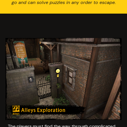
go and can solve puzzles in any order to escape.
The players must find the way through complicated